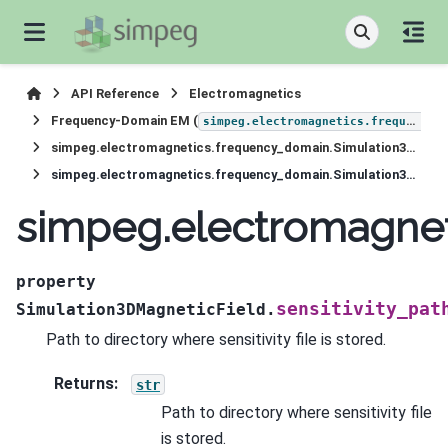
API Reference
Electromagnetics
Frequency-Domain EM (
simpeg.electromagnetics.frequency_domain
simpeg.electromagnetics.frequency_domain.Simulation3DMagneticField
simpeg.electromagnetics.frequency_domain.Simulation3DMagneticField.sensitivity_path
simpeg.electromagnet
property
sensitivity_pat
Simulation3DMagneticField.
Path to directory where sensitivity file is stored.
Returns
:
str
Path to directory where sensitivity file
is stored.