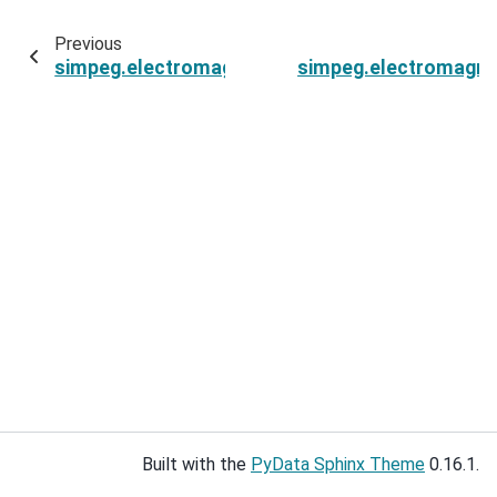
Previous
simpeg.electromagnetics.frequency_domain.Si
simpeg.electromagne
Built with the
PyData Sphinx Theme
0.16.1.