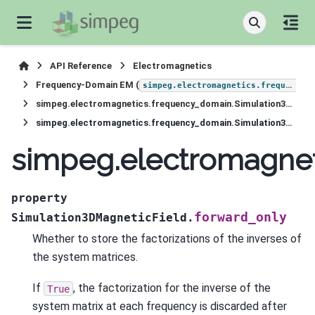
API Reference
Electromagnetics
Frequency-Domain EM (
simpeg.electromagnetics.frequency_domain
simpeg.electromagnetics.frequency_domain.Simulation3DMagneticField
simpeg.electromagnetics.frequency_domain.Simulation3DMagneticField.forward_only
simpeg.electromagnet
property
forward_only
Simulation3DMagneticField.
Whether to store the factorizations of the inverses of
the system matrices.
If
, the factorization for the inverse of the
True
system matrix at each frequency is discarded after