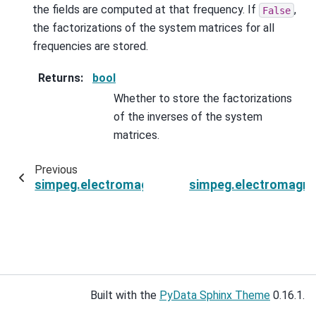
the fields are computed at that frequency. If
,
False
the factorizations of the system matrices for all
frequencies are stored.
Returns
:
bool
Whether to store the factorizations
of the inverses of the system
matrices.
Previous
simpeg.electromagnetics.frequency_domain.Si
simpeg.electromagne
Built with the
PyData Sphinx Theme
0.16.1.