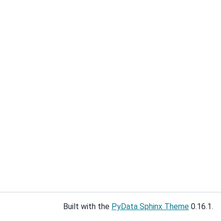
Built with the
PyData Sphinx Theme
0.16.1.