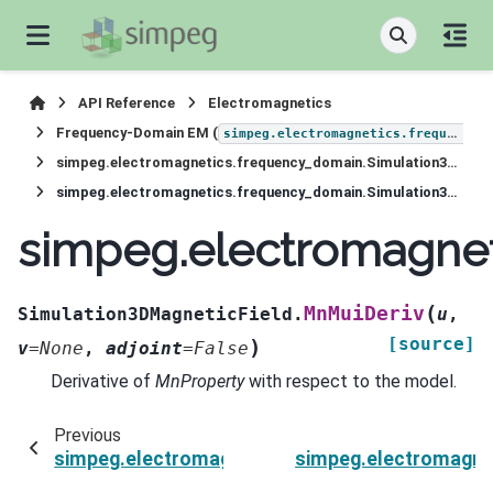
API Reference
Electromagnetics
Frequency-Domain EM (
simpeg.electromagnetics.frequency_domain
simpeg.electromagnetics.frequency_domain.Simulation3DMagneticField
simpeg.electromagnetics.frequency_domain.Simulation3DMagneticField.MnMuiDeriv
simpeg.electromagnet
(
MnMuiDeriv
Simulation3DMagneticField.
u
,
[source]
)
v
=
None
,
adjoint
=
False
Derivative of
MnProperty
with respect to the model.
Previous
simpeg.electromagnetics.frequency_domain.Si
simpeg.electromagne