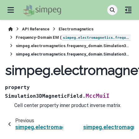
API Reference
Electromagnetics
Frequency-Domain EM (
simpeg.electromagnetics.frequency_domain
simpeg.electromagnetics.frequency_domain.Simulation3DMagneticField
simpeg.electromagnetics.frequency_domain.Simulation3DMagneticField.MccMuiI
simpeg.electromagnet
property
MccMuiI
Simulation3DMagneticField.
Cell center property inner product inverse matrix.
Previous
simpeg.electromagnetics.frequency_domain.Si
simpeg.electromagne