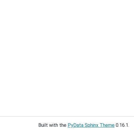
Built with the
PyData Sphinx Theme
0.16.1.