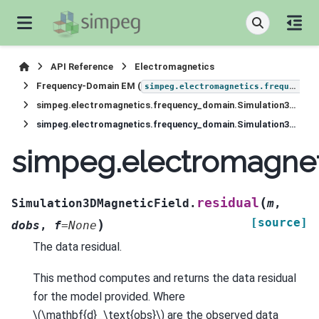
API Reference
Electromagnetics
Frequency-Domain EM (
simpeg.electromagnetics.frequency_domain
simpeg.electromagnetics.frequency_domain.Simulation3DMagneticField
simpeg.electromagnetics.frequency_domain.Simulation3DMagneticField.residual
simpeg.electromagnet
(
residual
Simulation3DMagneticField.
m
,
[source]
)
dobs
,
f
=
None
The data residual.
This method computes and returns the data residual
for the model provided. Where
\(\mathbf{d}_\text{obs}\)
are the observed data