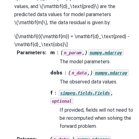
values, and
\(\mathbf{d}_\text{pred}\)
are the
predicted data values for model parameters
\(\mathbf{m}\)
, the data residual is given by:
\[\mathbf{r}(\mathbf{m}) = \mathbf{d}_\text{pred} -
\mathbf{d}_\text{obs}\]
Parameters
:
m
(
, )
n_param
numpy.ndarray
The model parameters.
dobs
(
, )
n_data
numpy.ndarray
The observed data values.
f
,
simpeg.fields.Fields
optional
If provided, fields will not need to
be recomputed when solving the
forward problem.