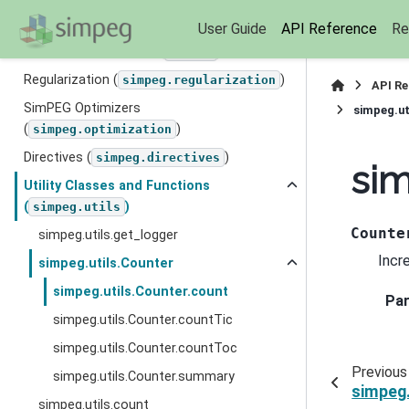
Seismic
User Guide
API Reference
Re
Base SimPEG Classes (
)
simpeg
Regularization (
)
simpeg.regularization
API R
SimPEG Optimizers
simpeg.ut
(
)
simpeg.optimization
Directives (
)
simpeg.directives
sim
Utility Classes and Functions
(
)
simpeg.utils
Counte
simpeg.utils.get_logger
Incr
simpeg.utils.Counter
simpeg.utils.Counter.count
Pa
simpeg.utils.Counter.countTic
simpeg.utils.Counter.countToc
Previous
simpeg.utils.Counter.summary
simpeg.
simpeg.utils.count