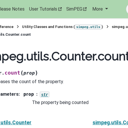
lease Notes
User Tutorials
SimPEG
More
eference
Utility Classes and Functions (
)
simpeg.u
simpeg.utils
ils.Counter.count
peg.utils.Counter.coun
(
)
count
r.
prop
eases the count of the property.
rameters
:
prop
str
The property being counted
utils.Counter
simpeg.utils.C