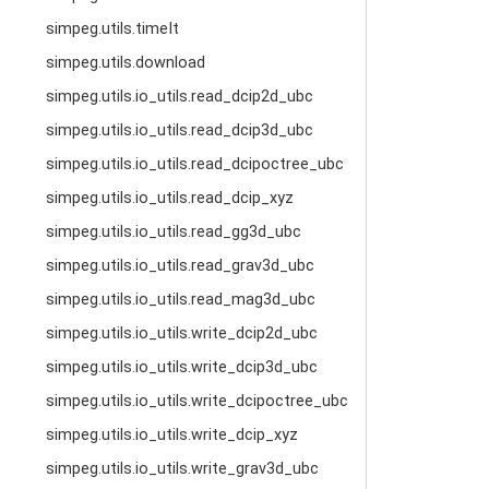
simpeg.utils.timeIt
simpeg.utils.download
simpeg.utils.io_utils.read_dcip2d_ubc
simpeg.utils.io_utils.read_dcip3d_ubc
simpeg.utils.io_utils.read_dcipoctree_ubc
simpeg.utils.io_utils.read_dcip_xyz
simpeg.utils.io_utils.read_gg3d_ubc
simpeg.utils.io_utils.read_grav3d_ubc
simpeg.utils.io_utils.read_mag3d_ubc
simpeg.utils.io_utils.write_dcip2d_ubc
simpeg.utils.io_utils.write_dcip3d_ubc
simpeg.utils.io_utils.write_dcipoctree_ubc
simpeg.utils.io_utils.write_dcip_xyz
simpeg.utils.io_utils.write_grav3d_ubc