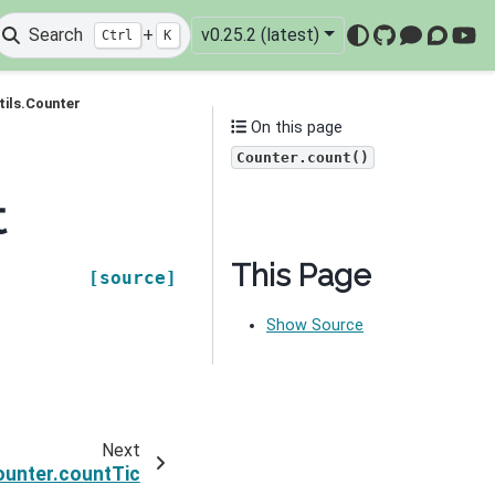
Search
+
v0.25.2 (latest)
Ctrl
K
GitHub
Mattermo
Discou
You
tils.Counter
On this page
Counter.count()
t
This Page
[source]
Show Source
Next
ounter.countTic