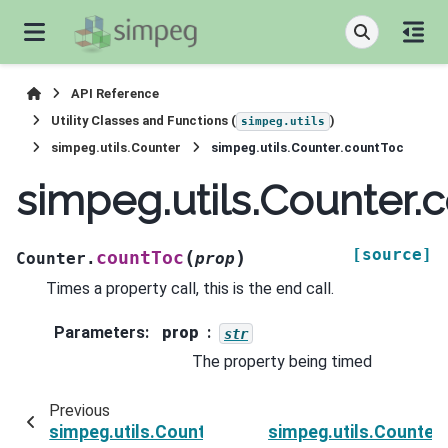
API Reference
Utility Classes and Functions (
)
simpeg.utils
simpeg.utils.Counter
simpeg.utils.Counter.countToc
simpeg.utils.Counter.
[source]
(
)
countToc
Counter.
prop
Times a property call, this is the end call.
Parameters
:
prop
str
The property being timed
Previous
simpeg.utils.Counter.countTic
simpeg.utils.Counte