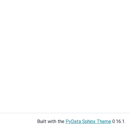
Built with the
PyData Sphinx Theme
0.16.1.