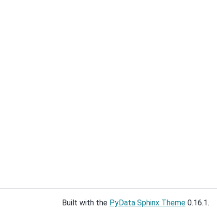
Built with the
PyData Sphinx Theme
0.16.1.