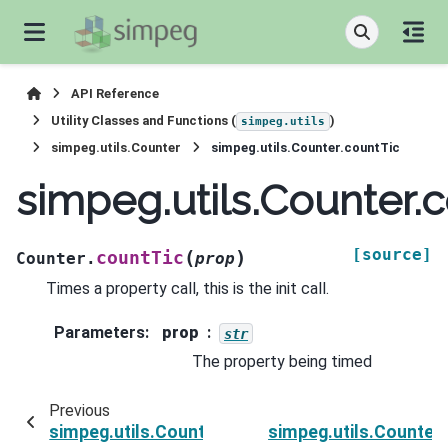
API Reference
Utility Classes and Functions (
)
simpeg.utils
simpeg.utils.Counter
simpeg.utils.Counter.countTic
simpeg.utils.Counter.
[source]
(
)
countTic
Counter.
prop
Times a property call, this is the init call.
Parameters
:
prop
str
The property being timed
Previous
simpeg.utils.Counter.count
simpeg.utils.Counter