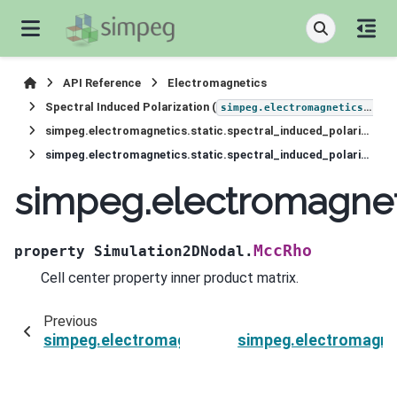
API Reference
Electromagnetics
Spectral Induced Polarization (
simpeg.electromagnetics.static.induced_polarization
simpeg.electromagnetics.static.spectral_induced_polarization.Simulation2DNodal
simpeg.electromagnetics.static.spectral_induced_polarization.Simulation2DNodal.MccRho
simpeg.electromagnet
MccRho
property
Simulation2DNodal.
Cell center property inner product matrix.
Previous
simpeg.electromagnetics.static.spectral_induc
simpeg.electromagnet