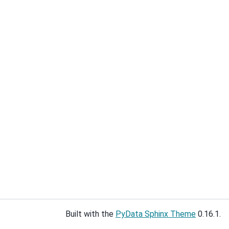
Built with the
PyData Sphinx Theme
0.16.1.