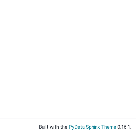
Built with the
PyData Sphinx Theme
0.16.1.