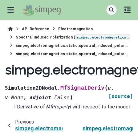
API Reference
Electromagnetics
Spectral Induced Polarization (
simpeg.electromagnetics.static.induced_polarization
simpeg.electromagnetics.static.spectral_induced_polarization.Simulation2DNodal
simpeg.electromagnetics.static.spectral_induced_polarization.Simulation2DNodal.MfSigmaIDeriv
simpeg.electromagneti
(
MfSigmaIDeriv
Simulation2DNodal.
u
,
[source]
)
v
=
None
,
adjoint
=
False
I Derivative of
MfPropertyI
with respect to the model.
Previous
simpeg.electromagnetics.static.spectral_induc
simpeg.electromagnet