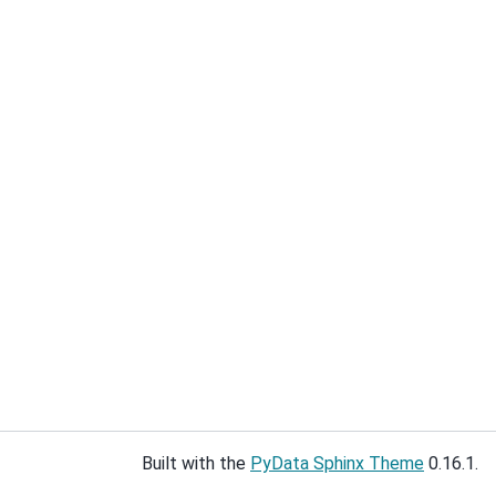
Built with the
PyData Sphinx Theme
0.16.1.