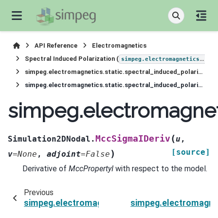
API Reference
Electromagnetics
Spectral Induced Polarization (
simpeg.electromagnetics.static.induced_polarization
simpeg.electromagnetics.static.spectral_induced_polarization.Simulation2DNodal
simpeg.electromagnetics.static.spectral_induced_polarization.Simulation2DNodal.MccSigmaIDeriv
simpeg.electromagneti
(
MccSigmaIDeriv
Simulation2DNodal.
u
,
[source]
)
v
=
None
,
adjoint
=
False
Derivative of
MccPropertyI
with respect to the model.
Previous
simpeg.electromagnetics.static.spectral_induc
simpeg.electromagnet