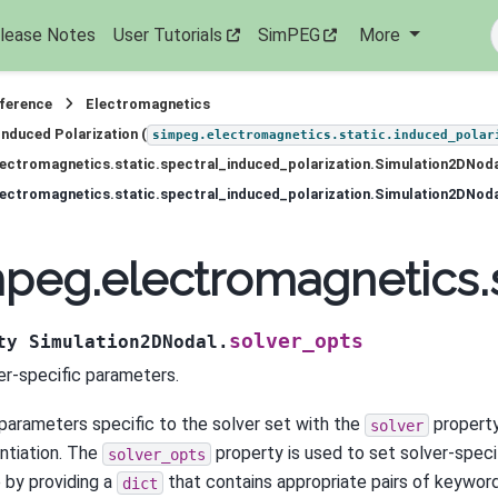
lease Notes
User Tutorials
SimPEG
More
eference
Electromagnetics
Induced Polarization (
simpeg.electromagnetics.static.induced_polar
ectromagnetics.static.spectral_induced_polarization.Simulation2DNod
ectromagnetics.static.spectral_induced_polarization.Simulation2DNoda
peg.electromagnetics.s
solver_opts
ty
Simulation2DNodal.
er-specific parameters.
parameters specific to the solver set with the
property
solver
antiation. The
property is used to set solver-specif
solver_opts
 by providing a
that contains appropriate pairs of keywo
dict