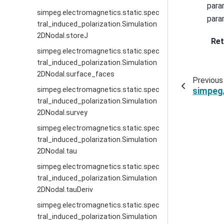
para
simpeg.electromagnetics.static.spec
para
tral_induced_polarization.Simulation
2DNodal.storeJ
Ret
simpeg.electromagnetics.static.spec
tral_induced_polarization.Simulation
2DNodal.surface_faces
Previous
simpeg.electromagnetics.static.spec
simpeg.
tral_induced_polarization.Simulation
2DNodal.survey
simpeg.electromagnetics.static.spec
tral_induced_polarization.Simulation
2DNodal.tau
simpeg.electromagnetics.static.spec
tral_induced_polarization.Simulation
2DNodal.tauDeriv
simpeg.electromagnetics.static.spec
tral_induced_polarization.Simulation