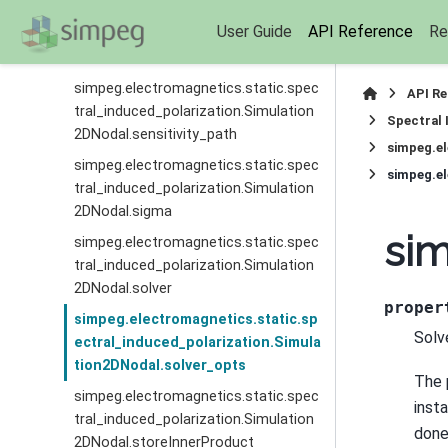
simpeg.electromagnetics.static.spec
User Guide
API Reference
Re
tral_induced_polarization.Simulation
2DNodal.rho
simpeg.electromagnetics.static.spec
API R
tral_induced_polarization.Simulation
Spectral 
2DNodal.sensitivity_path
simpeg.el
simpeg.electromagnetics.static.spec
simpeg.el
tral_induced_polarization.Simulation
2DNodal.sigma
sim
simpeg.electromagnetics.static.spec
tral_induced_polarization.Simulation
2DNodal.solver
proper
simpeg.electromagnetics.static.sp
Solv
ectral_induced_polarization.Simula
tion2DNodal.solver_opts
The 
simpeg.electromagnetics.static.spec
inst
tral_induced_polarization.Simulation
done
2DNodal.storeInnerProduct