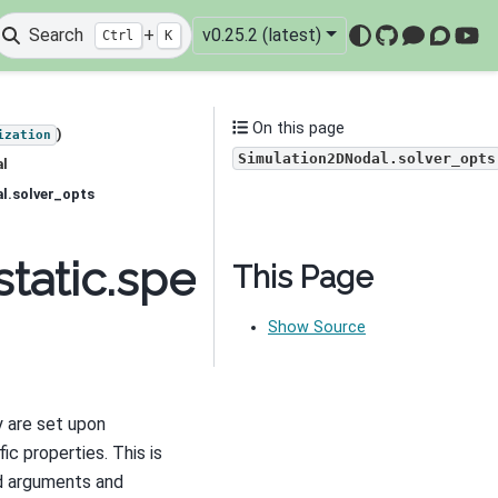
Search
+
v0.25.2 (latest)
Ctrl
K
GitHub
Mattermo
Discou
You
On this page
)
ization
Simulation2DNodal.solver_opts
al
l.solver_opts
tatic.spectral_induced
This Page
Show Source
 are set upon
ic properties. This is
rd arguments and