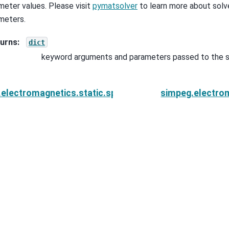
meter values. Please visit
pymatsolver
to learn more about solve
meters.
urns
:
dict
keyword arguments and parameters passed to the s
electromagnetics.static.spectral_induced_polarizati
simpeg.electrom