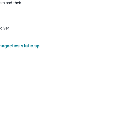
rs and their
olver.
on.Simulation2DNodal.solver
agnetics.static.spectral_induced_polarization.Simul