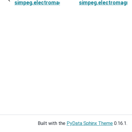
simpeg.electromagnetics.static.spectral_induc
simpeg.electromagnet
Built with the
PyData Sphinx Theme
0.16.1.