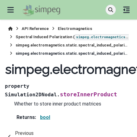
API Reference
Electromagnetics
Spectral Induced Polarization (
simpeg.electromagnetics.static.induced_polarization
simpeg.electromagnetics.static.spectral_induced_polarization.Simulation2DNodal
simpeg.electromagnetics.static.spectral_induced_polarization.Simulation2DNodal.storeInnerProduct
simpeg.electromagneti
property
storeInnerProduct
Simulation2DNodal.
Whether to store inner product matrices
Returns
:
bool
Previous