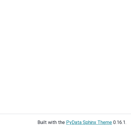
Built with the
PyData Sphinx Theme
0.16.1.