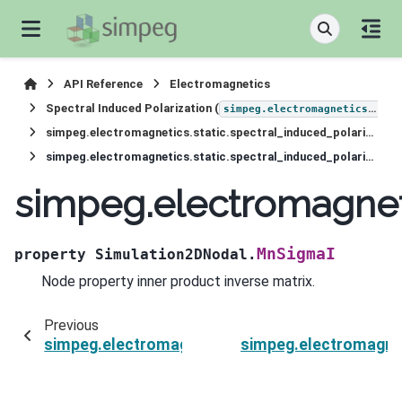
API Reference
Electromagnetics
Spectral Induced Polarization (
simpeg.electromagnetics.static.induced_polarization
simpeg.electromagnetics.static.spectral_induced_polarization.Simulation2DNodal
simpeg.electromagnetics.static.spectral_induced_polarization.Simulation2DNodal.MnSigmaI
simpeg.electromagneti
MnSigmaI
property
Simulation2DNodal.
Node property inner product inverse matrix.
Previous
simpeg.electromagnetics.static.spectral_indu
simpeg.electromagnet