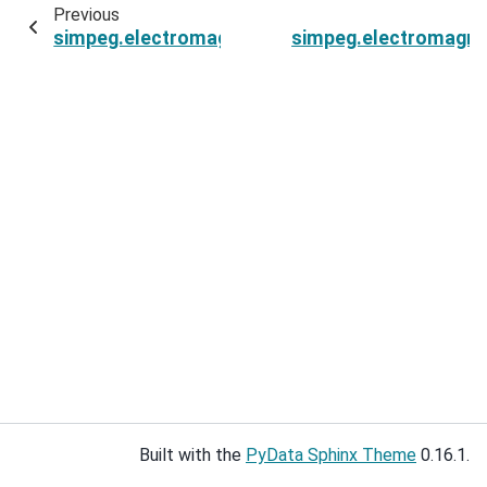
Previous
simpeg.electromagnetics.static.spectral_induc
simpeg.electromagnet
Built with the
PyData Sphinx Theme
0.16.1.