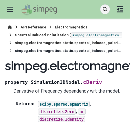
API Reference
Electromagnetics
Spectral Induced Polarization (
simpeg.electromagnetics.static.induced_polarization
simpeg.electromagnetics.static.spectral_induced_polarization.Simulation2DNodal
simpeg.electromagnetics.static.spectral_induced_polarization.Simulation2DNodal.cDeriv
simpeg.electromagneti
cDeriv
property
Simulation2DNodal.
Derivative of Frequency dependency wrt the model.
Returns
:
,
scipy.sparse.spmatrix
,
discretize.Zero
or
discretize.Identity