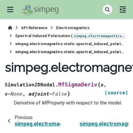
API Reference
Electromagnetics
Spectral Induced Polarization (
simpeg.electromagnetics.static.induced_polarization
simpeg.electromagnetics.static.spectral_induced_polarization.Simulation2DNodal
simpeg.electromagnetics.static.spectral_induced_polarization.Simulation2DNodal.MfSigmaDeriv
simpeg.electromagneti
(
MfSigmaDeriv
Simulation2DNodal.
u
,
[source]
)
v
=
None
,
adjoint
=
False
Derivative of
MfProperty
with respect to the model.
Previous
simpeg.electromagnetics.static.spectral_induc
simpeg.electromagnet