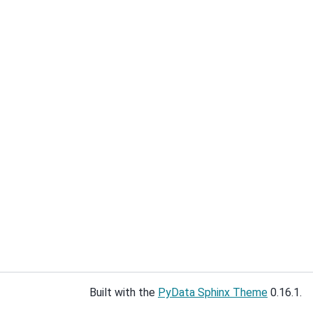
Built with the
PyData Sphinx Theme
0.16.1.