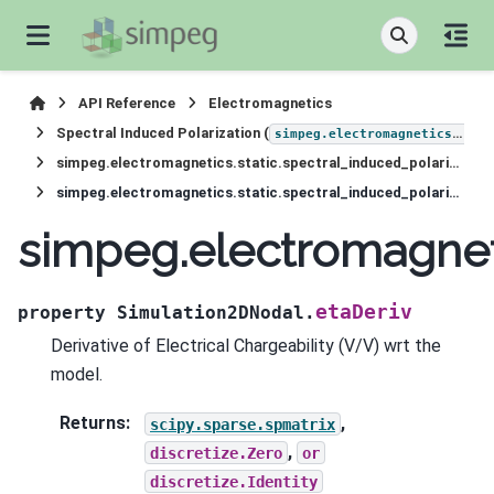
API Reference
Electromagnetics
Spectral Induced Polarization (
simpeg.electromagnetics.static.induced_polarization
simpeg.electromagnetics.static.spectral_induced_polarization.Simulation2DNodal
simpeg.electromagnetics.static.spectral_induced_polarization.Simulation2DNodal.etaDeriv
simpeg.electromagneti
etaDeriv
property
Simulation2DNodal.
Derivative of Electrical Chargeability (V/V) wrt the
model.
Returns
:
,
scipy.sparse.spmatrix
,
discretize.Zero
or
discretize.Identity