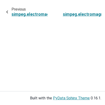
Previous
simpeg.electromagnetics.static.spectral_induc
simpeg.electromagnet
Built with the
PyData Sphinx Theme
0.16.1.