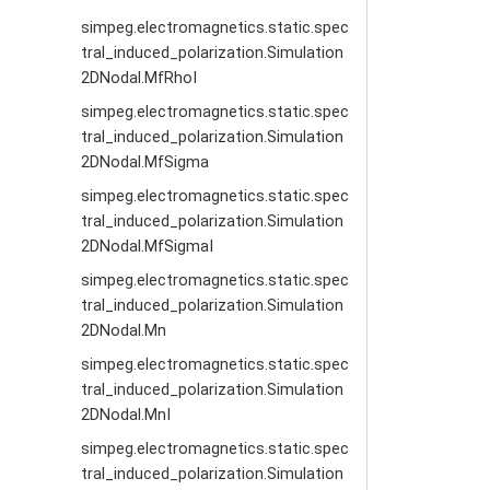
simpeg.electromagnetics.static.spec
tral_induced_polarization.Simulation
2DNodal.MfRhoI
simpeg.electromagnetics.static.spec
tral_induced_polarization.Simulation
2DNodal.MfSigma
simpeg.electromagnetics.static.spec
tral_induced_polarization.Simulation
2DNodal.MfSigmaI
simpeg.electromagnetics.static.spec
tral_induced_polarization.Simulation
2DNodal.Mn
simpeg.electromagnetics.static.spec
tral_induced_polarization.Simulation
2DNodal.MnI
simpeg.electromagnetics.static.spec
tral_induced_polarization.Simulation