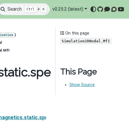
Search
+
v0.25.2 (latest)
Ctrl
K
GitHub
Mattermo
Discou
You
On this page
)
ization
Simulation2DNodal.MfI
al
l.MfI
tatic.spectral_induced
This Page
Show Source
on.Simulation2DNodal.Mf
agnetics.static.spectral_induced_polarization.Simu