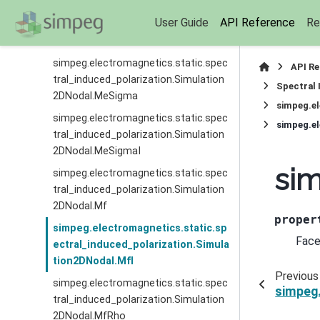
simpeg.electromagnetics.static.spec
User Guide
API Reference
Re
tral_induced_polarization.Simulation
2DNodal.MeRhoI
simpeg.electromagnetics.static.spec
API R
tral_induced_polarization.Simulation
Spectral 
2DNodal.MeSigma
simpeg.el
simpeg.electromagnetics.static.spec
simpeg.el
tral_induced_polarization.Simulation
2DNodal.MeSigmaI
sim
simpeg.electromagnetics.static.spec
tral_induced_polarization.Simulation
2DNodal.Mf
proper
simpeg.electromagnetics.static.sp
Face
ectral_induced_polarization.Simula
tion2DNodal.MfI
Previous
simpeg.electromagnetics.static.spec
simpeg.
tral_induced_polarization.Simulation
2DNodal.MfRho