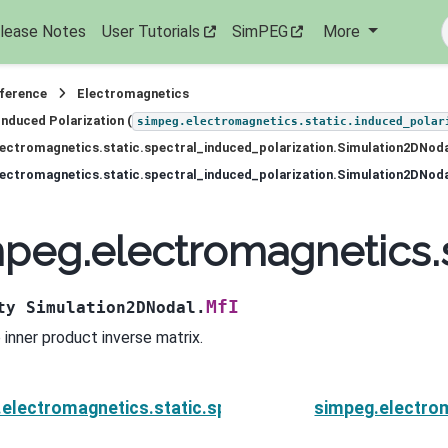
lease Notes
User Tutorials
SimPEG
More
eference
Electromagnetics
Induced Polarization (
simpeg.electromagnetics.static.induced_polar
ectromagnetics.static.spectral_induced_polarization.Simulation2DNod
ectromagnetics.static.spectral_induced_polarization.Simulation2DNoda
peg.electromagnetics.s
MfI
ty
Simulation2DNodal.
 inner product inverse matrix.
electromagnetics.static.spectral_induced_polarizati
simpeg.electrom