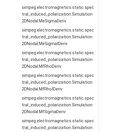
simpeg.electromagnetics.static.spec
tral_induced_polarization.Simulation
2DNodal.MeSigmaDeriv
simpeg.electromagnetics.static.spec
tral_induced_polarization.Simulation
2DNodal.MeSigmaIDeriv
simpeg.electromagnetics.static.spec
tral_induced_polarization.Simulation
2DNodal.MfRhoDeriv
simpeg.electromagnetics.static.spec
tral_induced_polarization.Simulation
2DNodal.MfRhoIDeriv
simpeg.electromagnetics.static.spec
tral_induced_polarization.Simulation
2DNodal.MfSigmaDeriv
simpeg.electromagnetics.static.spec
tral_induced_polarization.Simulation