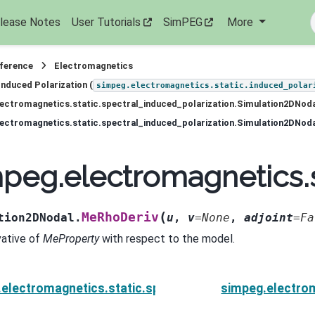
lease Notes
User Tutorials
SimPEG
More
eference
Electromagnetics
Induced Polarization (
simpeg.electromagnetics.static.induced_polar
ectromagnetics.static.spectral_induced_polarization.Simulation2DNod
ectromagnetics.static.spectral_induced_polarization.Simulation2DNod
peg.electromagnetics.
(
MeRhoDeriv
tion2DNodal.
u
,
v
=
None
,
adjoint
=
Fa
vative of
MeProperty
with respect to the model.
electromagnetics.static.spectral_induced_polarizat
simpeg.electrom