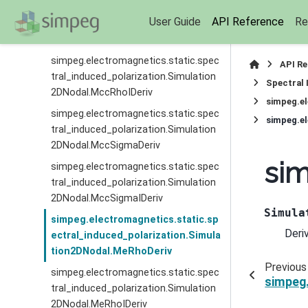
simpeg.electromagnetics.static.spec
User Guide
API Reference
Re
tral_induced_polarization.Simulation
2DNodal.MccRhoDeriv
simpeg.electromagnetics.static.spec
API R
tral_induced_polarization.Simulation
Spectral 
2DNodal.MccRhoIDeriv
simpeg.el
simpeg.electromagnetics.static.spec
simpeg.el
tral_induced_polarization.Simulation
2DNodal.MccSigmaDeriv
sim
simpeg.electromagnetics.static.spec
tral_induced_polarization.Simulation
2DNodal.MccSigmaIDeriv
Simula
simpeg.electromagnetics.static.sp
Deri
ectral_induced_polarization.Simula
tion2DNodal.MeRhoDeriv
Previous
simpeg.electromagnetics.static.spec
simpeg.
tral_induced_polarization.Simulation
2DNodal.MeRhoIDeriv