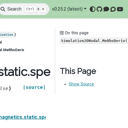
Search
+
v0.25.2 (latest)
Ctrl
K
GitHub
Mattermo
Discou
You
On this page
)
ization
Simulation2DNodal.MeRhoDeriv(
al
al.MeRhoDeriv
static.spectral_induce
This Page
Show Source
[source]
)
lse
ion.Simulation2DNodal.MccSigmaIDeriv
agnetics.static.spectral_induced_polarization.Simul