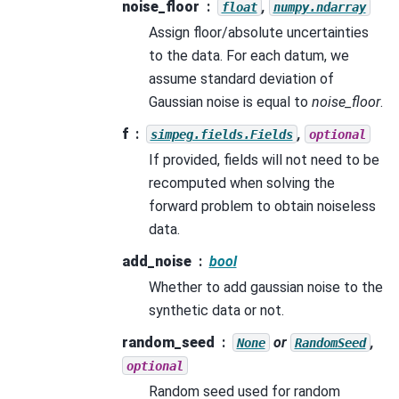
noise_floor
,
float
numpy.ndarray
Assign floor/absolute uncertainties
to the data. For each datum, we
assume standard deviation of
Gaussian noise is equal to
noise_floor
.
f
,
simpeg.fields.Fields
optional
If provided, fields will not need to be
recomputed when solving the
forward problem to obtain noiseless
data.
add_noise
bool
Whether to add gaussian noise to the
synthetic data or not.
random_seed
or
,
None
RandomSeed
optional
Random seed used for random