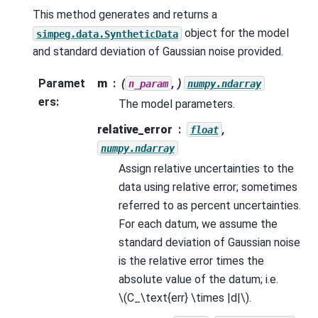
This method generates and returns a
object for the model
simpeg.data.SyntheticData
and standard deviation of Gaussian noise provided.
Paramet
m
(
, )
n_param
numpy.ndarray
ers
:
The model parameters.
relative_error
,
float
numpy.ndarray
Assign relative uncertainties to the
data using relative error; sometimes
referred to as percent uncertainties.
For each datum, we assume the
standard deviation of Gaussian noise
is the relative error times the
absolute value of the datum; i.e.
\(C_\text{err} \times |d|\)
.