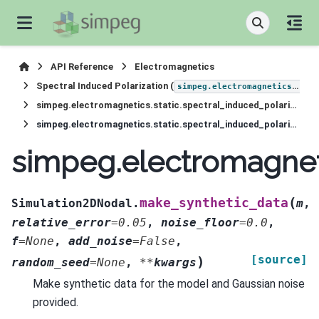
API Reference
Electromagnetics
Spectral Induced Polarization (
simpeg.electromagnetics.static.induced_polarization
simpeg.electromagnetics.static.spectral_induced_polarization.Simulation2DNodal
simpeg.electromagnetics.static.spectral_induced_polarization.Simulation2DNodal.make_synthetic_data
simpeg.electromagneti
(
make_synthetic_data
Simulation2DNodal.
m
,
relative_error
=
0.05
,
noise_floor
=
0.0
,
f
=
None
,
add_noise
=
False
,
[source]
)
random_seed
=
None
,
**
kwargs
Make synthetic data for the model and Gaussian noise
provided.