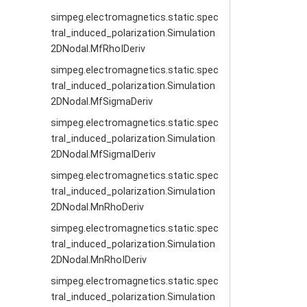
simpeg.electromagnetics.static.spec
tral_induced_polarization.Simulation
2DNodal.MfRhoIDeriv
simpeg.electromagnetics.static.spec
tral_induced_polarization.Simulation
2DNodal.MfSigmaDeriv
simpeg.electromagnetics.static.spec
tral_induced_polarization.Simulation
2DNodal.MfSigmaIDeriv
simpeg.electromagnetics.static.spec
tral_induced_polarization.Simulation
2DNodal.MnRhoDeriv
simpeg.electromagnetics.static.spec
tral_induced_polarization.Simulation
2DNodal.MnRhoIDeriv
simpeg.electromagnetics.static.spec
tral_induced_polarization.Simulation