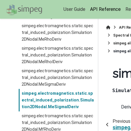
simpeg.electromagnetics.static.spec
User Guide
API Reference
Re
tral_induced_polarization.Simulation
2DNodal.MccSigmaIDeriv
simpeg.electromagnetics.static.spec
API R
tral_induced_polarization.Simulation
Spectral 
2DNodal.MeRhoDeriv
simpeg.el
simpeg.electromagnetics.static.spec
simpeg.el
tral_induced_polarization.Simulation
2DNodal.MeRhoIDeriv
sim
simpeg.electromagnetics.static.spec
tral_induced_polarization.Simulation
2DNodal.MeSigmaDeriv
Simula
simpeg.electromagnetics.static.sp
ectral_induced_polarization.Simula
Deri
tion2DNodal.MeSigmaIDeriv
simpeg.electromagnetics.static.spec
Previous
tral_induced_polarization.Simulation
simpeg.
2DNodal.MfRhoDeriv