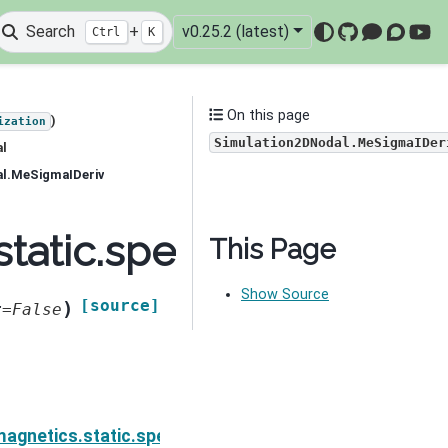
Search
+
v0.25.2 (latest)
Ctrl
K
GitHub
Mattermo
Discou
You
On this page
)
ization
Simulation2DNodal.MeSigmaIDer
al
al.MeSigmaIDeriv
static.spectral_induce
This Page
Show Source
[source]
)
t
=
False
ion.Simulation2DNodal.MeSigmaDeriv
agnetics.static.spectral_induced_polarization.Simul