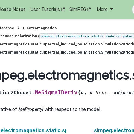
lease Notes
User Tutorials
SimPEG
More
eference
Electromagnetics
Induced Polarization (
simpeg.electromagnetics.static.induced_polar
ectromagnetics.static.spectral_induced_polarization.Simulation2DNod
ectromagnetics.static.spectral_induced_polarization.Simulation2DNod
peg.electromagnetics.
(
MeSigmaIDeriv
tion2DNodal.
u
,
v
=
None
,
adjoin
vative of
MePropertyI
with respect to the model.
electromagnetics.static.spectral_induced_polarizat
simpeg.electrom