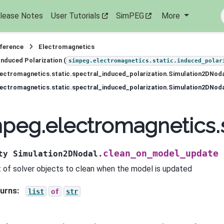
lease Notes
User Tutorials
SimPEG
More
eference
Electromagnetics
Induced Polarization (
simpeg.electromagnetics.static.induced_polar
ectromagnetics.static.spectral_induced_polarization.Simulation2DNod
peg.electromagnetics.
clean_on_model_update
ty
Simulation2DNodal.
st of solver objects to clean when the model is updated
urns
:
list
of
str