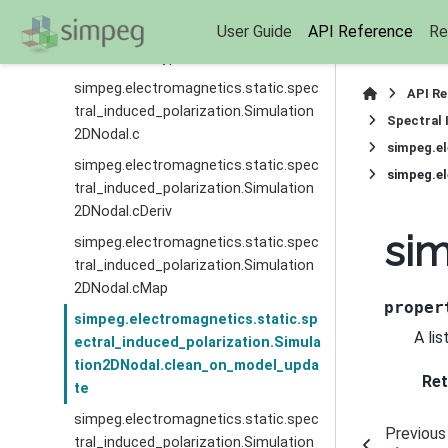
simpeg.electromagnetics.static.spec
User Guide
API Reference
Re
tral_induced_polarization.Simulation
2DNodal.bc_type
simpeg.electromagnetics.static.spec
API R
tral_induced_polarization.Simulation
Spectral 
2DNodal.c
simpeg.el
simpeg.electromagnetics.static.spec
tral_induced_polarization.Simulation
2DNodal.cDeriv
sim
simpeg.electromagnetics.static.spec
tral_induced_polarization.Simulation
2DNodal.cMap
proper
simpeg.electromagnetics.static.sp
A li
ectral_induced_polarization.Simula
tion2DNodal.clean_on_model_upda
Ret
te
simpeg.electromagnetics.static.spec
Previous
tral_induced_polarization.Simulation