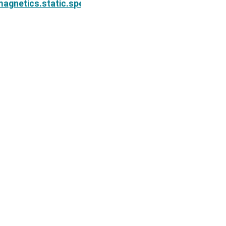
ion.Simulation2DNodal.cMap
agnetics.static.spectral_induced_polarization.Simul