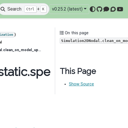
Search
+
v0.25.2 (latest)
Ctrl
K
GitHub
Mattermo
Discou
You
On this page
)
ization
Simulation2DNodal.clean_on_mo
al
simpeg.electromagnetics.static.spectral_induced_polarization.Simulation2DNodal.clean_on_model_update
static.spectral_induce
This Page
Show Source