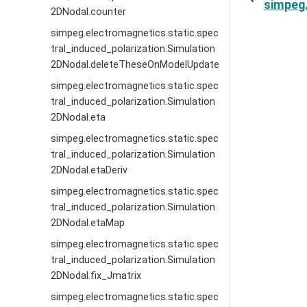
simpeg.
2DNodal.counter
simpeg.electromagnetics.static.spec
tral_induced_polarization.Simulation
2DNodal.deleteTheseOnModelUpdate
simpeg.electromagnetics.static.spec
tral_induced_polarization.Simulation
2DNodal.eta
simpeg.electromagnetics.static.spec
tral_induced_polarization.Simulation
2DNodal.etaDeriv
simpeg.electromagnetics.static.spec
tral_induced_polarization.Simulation
2DNodal.etaMap
simpeg.electromagnetics.static.spec
tral_induced_polarization.Simulation
2DNodal.fix_Jmatrix
simpeg.electromagnetics.static.spec