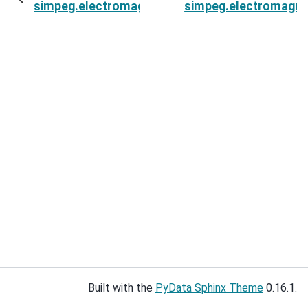
simpeg.electromagnetics.static.spectral_induc
simpeg.electromagnet
Built with the
PyData Sphinx Theme
0.16.1.