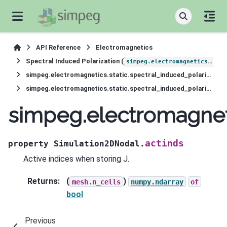
API Reference
Electromagnetics
Spectral Induced Polarization (
simpeg.electromagnetics.static.induced_polarization
simpeg.electromagnetics.static.spectral_induced_polarization.Simulation2DNodal
simpeg.electromagnetics.static.spectral_induced_polarization.Simulation2DNodal.actinds
simpeg.electromagneti
actinds
property
Simulation2DNodal.
Active indices when storing J.
Returns
:
(
)
mesh.n_cells
numpy.ndarray
of
bool
Previous