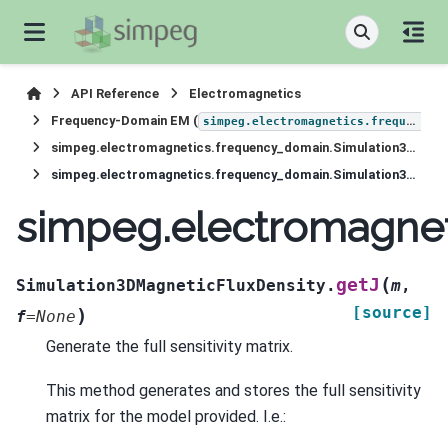
API Reference
Electromagnetics
Frequency-Domain EM (
simpeg.electromagnetics.frequency_domain
simpeg.electromagnetics.frequency_domain.Simulation3DMagneticFluxDensity
simpeg.electromagnetics.frequency_domain.Simulation3DMagneticFluxDensity.getJ
simpeg.electromagnet
(
getJ
Simulation3DMagneticFluxDensity.
m
,
[source]
)
f
=
None
Generate the full sensitivity matrix.
This method generates and stores the full sensitivity
matrix for the model provided. I.e.: