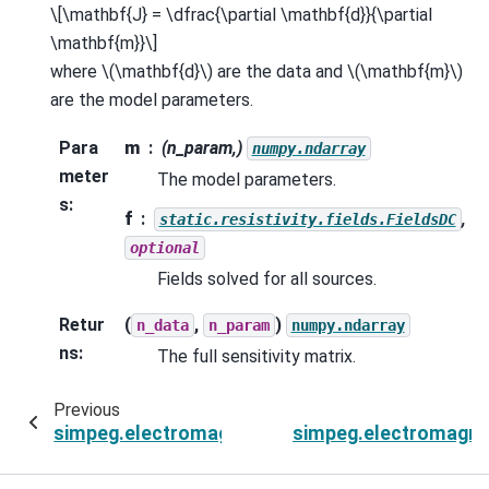
\[\mathbf{J} = \dfrac{\partial \mathbf{d}}{\partial
\mathbf{m}}\]
where
\(\mathbf{d}\)
are the data and
\(\mathbf{m}\)
are the model parameters.
Para
m
(n_param,)
numpy.ndarray
meter
The model parameters.
s
:
f
,
static.resistivity.fields.FieldsDC
optional
Fields solved for all sources.
Retur
(
,
)
n_data
n_param
numpy.ndarray
ns
:
The full sensitivity matrix.
Previous
simpeg.electromagnetics.frequency_domain.Si
simpeg.electromagne