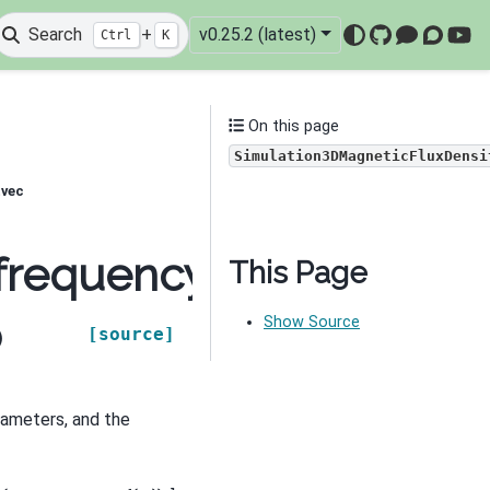
Search
+
v0.25.2 (latest)
Ctrl
K
GitHub
Mattermo
Discou
You
On this page
Simulation3DMagneticFluxDensi
tvec
frequency_domain.Simu
This Page
Show Source
[source]
)
ameters, and the