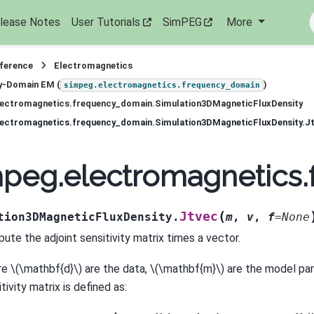
lease Notes
User Tutorials
SimPEG
More
eference
Electromagnetics
y-Domain EM (
)
simpeg.electromagnetics.frequency_domain
lectromagnetics.frequency_domain.Simulation3DMagneticFluxDensity
lectromagnetics.frequency_domain.Simulation3DMagneticFluxDensity.J
peg.electromagnetics.
(
Jtvec
tion3DMagneticFluxDensity.
m
,
v
,
f
=
None
ute the adjoint sensitivity matrix times a vector.
re
\(\mathbf{d}\)
are the data,
\(\mathbf{m}\)
are the model par
tivity matrix is defined as: