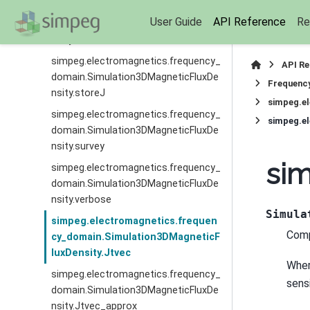
simpeg.electromagnetics.frequency_
User Guide
API Reference
Re
domain.Simulation3DMagneticFluxDe
nsity.storeInnerProduct
simpeg.electromagnetics.frequency_
API R
domain.Simulation3DMagneticFluxDe
Frequenc
nsity.storeJ
simpeg.e
simpeg.electromagnetics.frequency_
simpeg.e
domain.Simulation3DMagneticFluxDe
nsity.survey
sim
simpeg.electromagnetics.frequency_
domain.Simulation3DMagneticFluxDe
nsity.verbose
Simula
simpeg.electromagnetics.frequen
Comp
cy_domain.Simulation3DMagneticF
luxDensity.Jtvec
Whe
simpeg.electromagnetics.frequency_
sensi
domain.Simulation3DMagneticFluxDe
nsity.Jtvec_approx