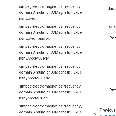
simpeg.electromagnetics.frequency_
this
domain.Simulation3DMagneticFluxDe
nsity.Jvec
for 
simpeg.electromagnetics.frequency_
domain.Simulation3DMagneticFluxDe
Pa
nsity.Jvec_approx
simpeg.electromagnetics.frequency_
domain.Simulation3DMagneticFluxDe
nsity.MccMuDeriv
simpeg.electromagnetics.frequency_
domain.Simulation3DMagneticFluxDe
nsity.MccMuIDeriv
simpeg.electromagnetics.frequency_
Ret
domain.Simulation3DMagneticFluxDe
nsity.MccMuiDeriv
simpeg.electromagnetics.frequency_
Previous
domain.Simulation3DMagneticFluxDe
simpeg