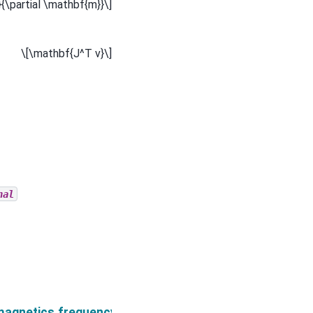
}{\partial \mathbf{m}}\]
\[\mathbf{J^T v}\]
nal
neticFluxDensity.verbose
magnetics.frequency_domain.Simulation3DMagneticFl