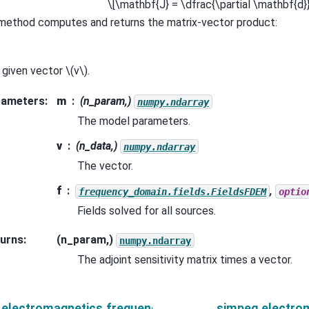
\[\mathbf{J} = \dfrac{\partial \mathbf{d}
 method computes and returns the matrix-vector product:
a given vector
\(v\)
.
rameters
:
m
(n_param,)
numpy.ndarray
The model parameters.
v
(n_data,)
numpy.ndarray
The vector.
f
,
frequency_domain.fields.FieldsFDEM
optio
Fields solved for all sources.
urns
:
(n_param,)
numpy.ndarray
The adjoint sensitivity matrix times a vector.
.electromagnetics.frequency_domain.Simulation3DMag
simpeg.electro