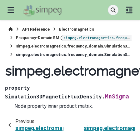
API Reference
Electromagnetics
Frequency-Domain EM (
simpeg.electromagnetics.frequency_domain
simpeg.electromagnetics.frequency_domain.Simulation3DMagneticFluxDensity
simpeg.electromagnetics.frequency_domain.Simulation3DMagneticFluxDensity.MnSigma
simpeg.electromagne
property
MnSigma
Simulation3DMagneticFluxDensity.
Node property inner product matrix.
Previous
simpeg.electromagnetics.frequency_domain.Si
simpeg.electromagne