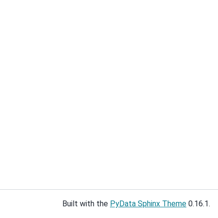
Built with the
PyData Sphinx Theme
0.16.1.