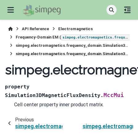
API Reference
Electromagnetics
Frequency-Domain EM (
simpeg.electromagnetics.frequency_domain
simpeg.electromagnetics.frequency_domain.Simulation3DMagneticFluxDensity
simpeg.electromagnetics.frequency_domain.Simulation3DMagneticFluxDensity.MccMui
simpeg.electromagnet
property
MccMui
Simulation3DMagneticFluxDensity.
Cell center property inner product matrix.
Previous
simpeg.electromagnetics.frequency_domain.Si
simpeg.electromagne