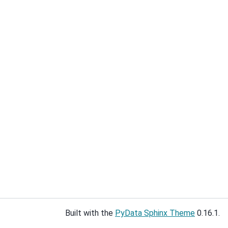
Built with the
PyData Sphinx Theme
0.16.1.