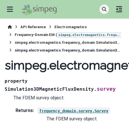
API Reference
Electromagnetics
Frequency-Domain EM (
simpeg.electromagnetics.frequency_domain
simpeg.electromagnetics.frequency_domain.Simulation3DMagneticFluxDensity
simpeg.electromagnetics.frequency_domain.Simulation3DMagneticFluxDensity.survey
simpeg.electromagnet
property
survey
Simulation3DMagneticFluxDensity.
The FDEM survey object.
Returns
:
frequency_domain.survey.Survey
The FDEM survey object.