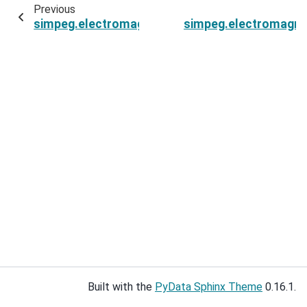
Previous
simpeg.electromagnetics.frequency_domain.Si
simpeg.electromagne
Built with the
PyData Sphinx Theme
0.16.1.