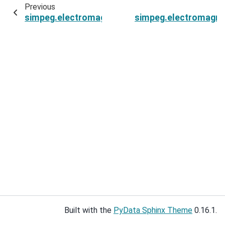
Previous
simpeg.electromagnetics.frequency_domain.Si
simpeg.electromagne
Built with the
PyData Sphinx Theme
0.16.1.