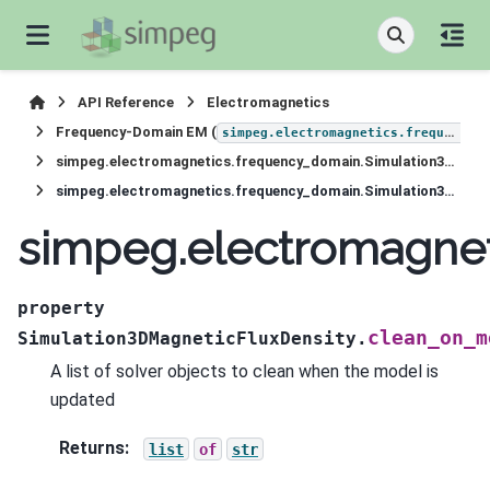
API Reference
Electromagnetics
Frequency-Domain EM (
simpeg.electromagnetics.frequency_domain
simpeg.electromagnetics.frequency_domain.Simulation3DMagneticFluxDensity
simpeg.electromagnetics.frequency_domain.Simulation3DMagneticFluxDensity.clean_on_model_update
simpeg.electromagne
property
clean_on_m
Simulation3DMagneticFluxDensity.
A list of solver objects to clean when the model is
updated
Returns
:
list
of
str