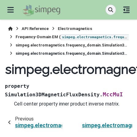
API Reference
Electromagnetics
Frequency-Domain EM (
simpeg.electromagnetics.frequency_domain
simpeg.electromagnetics.frequency_domain.Simulation3DMagneticFluxDensity
simpeg.electromagnetics.frequency_domain.Simulation3DMagneticFluxDensity.MccMuI
simpeg.electromagne
property
MccMuI
Simulation3DMagneticFluxDensity.
Cell center property inner product inverse matrix.
Previous
simpeg.electromagnetics.frequency_domain.Si
simpeg.electromagne