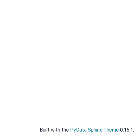
Built with the
PyData Sphinx Theme
0.16.1.