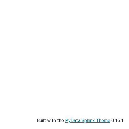
Built with the
PyData Sphinx Theme
0.16.1.