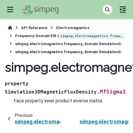
API Reference
Electromagnetics
Frequency-Domain EM (
simpeg.electromagnetics.frequency_domain
simpeg.electromagnetics.frequency_domain.Simulation3DMagneticFluxDensity
simpeg.electromagnetics.frequency_domain.Simulation3DMagneticFluxDensity.MfSigmaI
simpeg.electromagnet
property
MfSigmaI
Simulation3DMagneticFluxDensity.
Face property inner product inverse matrix.
Previous
simpeg.electromagnetics.frequency_domain.Si
simpeg.electromagne