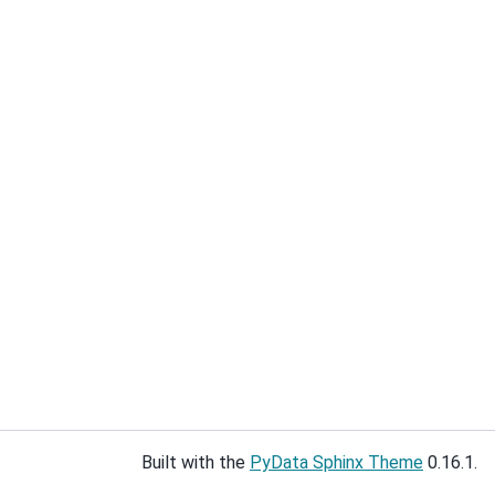
Built with the
PyData Sphinx Theme
0.16.1.