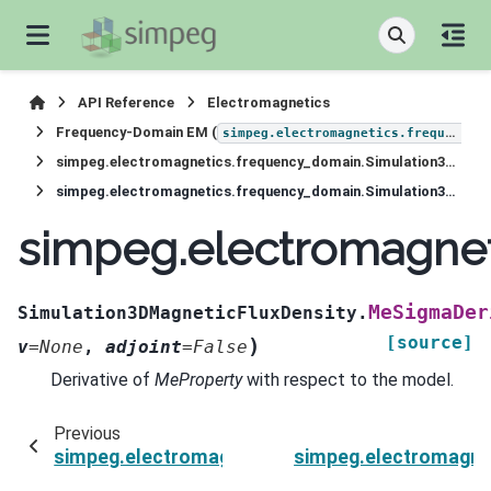
API Reference
Electromagnetics
Frequency-Domain EM (
simpeg.electromagnetics.frequency_domain
simpeg.electromagnetics.frequency_domain.Simulation3DMagneticFluxDensity
simpeg.electromagnetics.frequency_domain.Simulation3DMagneticFluxDensity.MeSigmaDeriv
simpeg.electromagnet
MeSigmaDer
Simulation3DMagneticFluxDensity.
[source]
)
v
=
None
,
adjoint
=
False
Derivative of
MeProperty
with respect to the model.
Previous
simpeg.electromagnetics.frequency_domain.Si
simpeg.electromagne