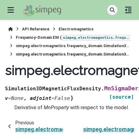
API Reference
Electromagnetics
Frequency-Domain EM (
simpeg.electromagnetics.frequency_domain
simpeg.electromagnetics.frequency_domain.Simulation3DMagneticFluxDensity
simpeg.electromagnetics.frequency_domain.Simulation3DMagneticFluxDensity.MnSigmaDeriv
simpeg.electromagnet
MnSigmaDer
Simulation3DMagneticFluxDensity.
[source]
)
v
=
None
,
adjoint
=
False
Derivative of
MnProperty
with respect to the model.
Previous
simpeg.electromagnetics.frequency_domain.Si
simpeg.electromagne