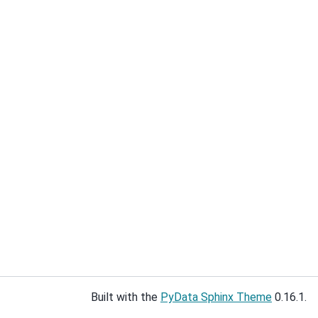
Built with the
PyData Sphinx Theme
0.16.1.