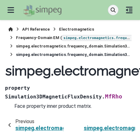
API Reference
Electromagnetics
Frequency-Domain EM (
simpeg.electromagnetics.frequency_domain
simpeg.electromagnetics.frequency_domain.Simulation3DMagneticFluxDensity
simpeg.electromagnetics.frequency_domain.Simulation3DMagneticFluxDensity.MfRho
simpeg.electromagnet
property
MfRho
Simulation3DMagneticFluxDensity.
Face property inner product matrix.
Previous
simpeg.electromagnetics.frequency_domain.Si
simpeg.electromagne