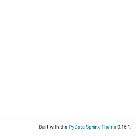
Built with the
PyData Sphinx Theme
0.16.1.