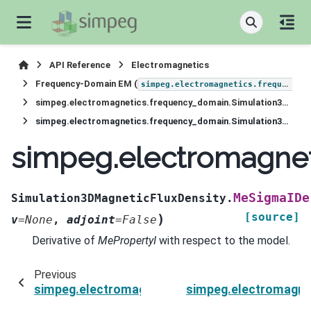
API Reference
Electromagnetics
Frequency-Domain EM (
simpeg.electromagnetics.frequency_domain
simpeg.electromagnetics.frequency_domain.Simulation3DMagneticFluxDensity
simpeg.electromagnetics.frequency_domain.Simulation3DMagneticFluxDensity.MeSigmaIDeriv
simpeg.electromagnet
MeSigmaIDe
Simulation3DMagneticFluxDensity.
[source]
)
v
=
None
,
adjoint
=
False
Derivative of
MePropertyI
with respect to the model.
Previous
simpeg.electromagnetics.frequency_domain.Si
simpeg.electromagne