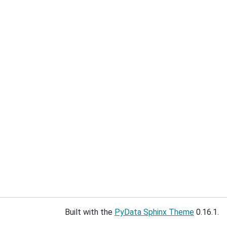
Built with the
PyData Sphinx Theme
0.16.1.