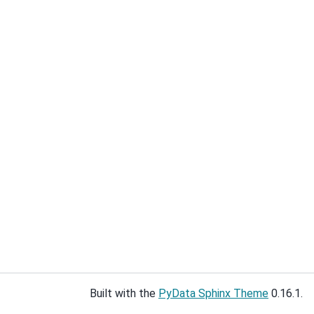
Built with the
PyData Sphinx Theme
0.16.1.