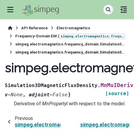
API Reference
Electromagnetics
Frequency-Domain EM (
simpeg.electromagnetics.frequency_domain
simpeg.electromagnetics.frequency_domain.Simulation3DMagneticFluxDensity
simpeg.electromagnetics.frequency_domain.Simulation3DMagneticFluxDensity.MnMuIDeriv
simpeg.electromagnet
MnMuIDeriv
Simulation3DMagneticFluxDensity.
[source]
)
v
=
None
,
adjoint
=
False
Derivative of
MnPropertyI
with respect to the model.
Previous
simpeg.electromagnetics.frequency_domain.Si
simpeg.electromagne