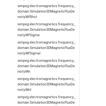
simpeg.electromagnetics.frequency_
domain.Simulation3DMagneticFluxDe
nsity.MfRhoI
simpeg.electromagnetics.frequency_
domain.Simulation3DMagneticFluxDe
nsity.MfSigma
simpeg.electromagnetics.frequency_
domain.Simulation3DMagneticFluxDe
nsity.MfSigmaI
simpeg.electromagnetics.frequency_
domain.Simulation3DMagneticFluxDe
nsity.Mn
simpeg.electromagnetics.frequency_
domain.Simulation3DMagneticFluxDe
nsity.MnI
simpeg.electromagnetics.frequency_
domain.Simulation3DMagneticFluxDe