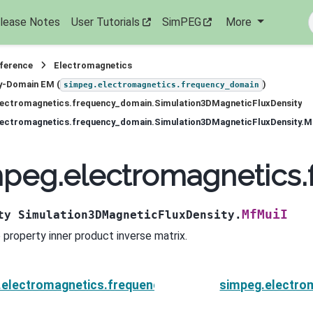
lease Notes
User Tutorials
SimPEG
More
eference
Electromagnetics
y-Domain EM (
)
simpeg.electromagnetics.frequency_domain
lectromagnetics.frequency_domain.Simulation3DMagneticFluxDensity
lectromagnetics.frequency_domain.Simulation3DMagneticFluxDensity.M
peg.electromagnetics.
MfMuiI
ty
Simulation3DMagneticFluxDensity.
 property inner product inverse matrix.
.electromagnetics.frequency_domain.Simulation3DMa
simpeg.electro