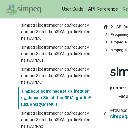
simpeg.electromagnetics.frequency_
User Guide
API Reference
Re
domain.Simulation3DMagneticFluxDe
nsity.MfI
simpeg.electromagnetics.frequency_
API R
domain.Simulation3DMagneticFluxDe
Frequenc
nsity.MfMu
simpeg.e
simpeg.electromagnetics.frequency_
simpeg.e
domain.Simulation3DMagneticFluxDe
nsity.MfMuI
sim
simpeg.electromagnetics.frequency_
domain.Simulation3DMagneticFluxDe
nsity.MfMui
proper
simpeg.electromagnetics.frequen
Face
cy_domain.Simulation3DMagneticF
luxDensity.MfMuiI
Previous
simpeg.electromagnetics.frequency_
simpeg
domain.Simulation3DMagneticFluxDe
nsity.MfRho