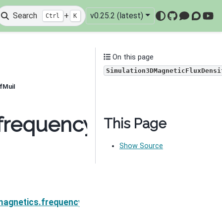
Search
+
v0.25.2 (latest)
Ctrl
K
GitHub
Mattermo
Discou
You
On this page
Simulation3DMagneticFluxDensi
fMuiI
frequency_domain.Simu
This Page
Show Source
gneticFluxDensity.MfMui
magnetics.frequency_domain.Simulation3DMagneticFl