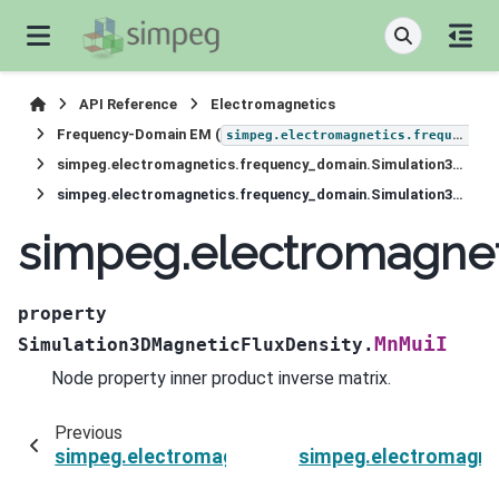
API Reference
Electromagnetics
Frequency-Domain EM (
simpeg.electromagnetics.frequency_domain
simpeg.electromagnetics.frequency_domain.Simulation3DMagneticFluxDensity
simpeg.electromagnetics.frequency_domain.Simulation3DMagneticFluxDensity.MnMuiI
simpeg.electromagnet
property
MnMuiI
Simulation3DMagneticFluxDensity.
Node property inner product inverse matrix.
Previous
simpeg.electromagnetics.frequency_domain.Si
simpeg.electromagne