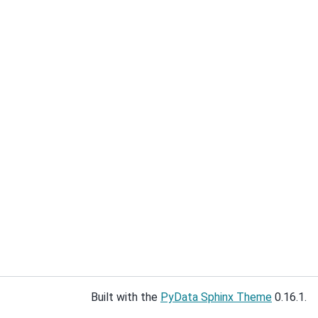
Built with the
PyData Sphinx Theme
0.16.1.