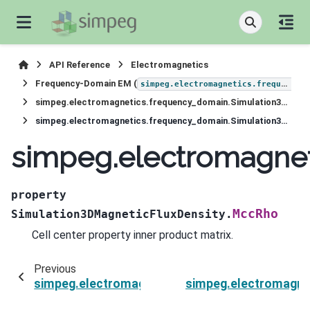
API Reference
Electromagnetics
Frequency-Domain EM (
simpeg.electromagnetics.frequency_domain
simpeg.electromagnetics.frequency_domain.Simulation3DMagneticFluxDensity
simpeg.electromagnetics.frequency_domain.Simulation3DMagneticFluxDensity.MccRho
simpeg.electromagne
property
MccRho
Simulation3DMagneticFluxDensity.
Cell center property inner product matrix.
Previous
simpeg.electromagnetics.frequency_domain.Si
simpeg.electromagne