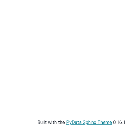
Built with the
PyData Sphinx Theme
0.16.1.