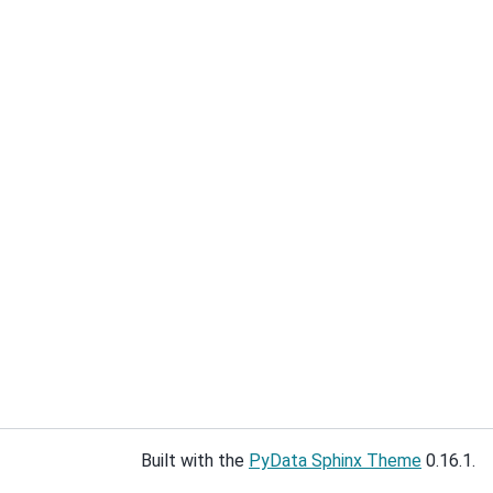
Built with the
PyData Sphinx Theme
0.16.1.