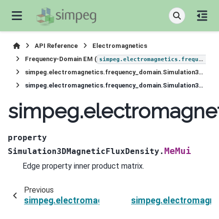
API Reference
Electromagnetics
Frequency-Domain EM (
simpeg.electromagnetics.frequency_domain
simpeg.electromagnetics.frequency_domain.Simulation3DMagneticFluxDensity
simpeg.electromagnetics.frequency_domain.Simulation3DMagneticFluxDensity.MeMui
simpeg.electromagnet
property
MeMui
Simulation3DMagneticFluxDensity.
Edge property inner product matrix.
Previous
simpeg.electromagnetics.frequency_domain.Si
simpeg.electromagne