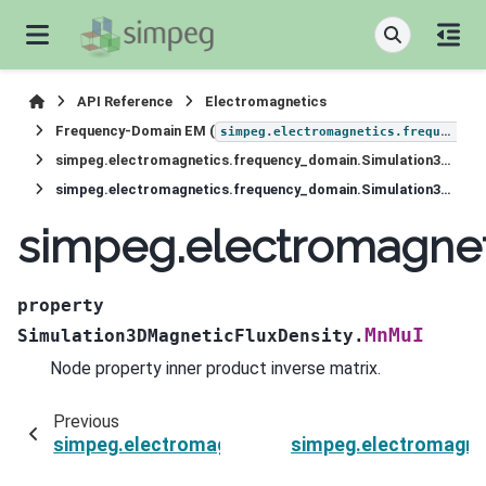
API Reference
Electromagnetics
Frequency-Domain EM (
simpeg.electromagnetics.frequency_domain
simpeg.electromagnetics.frequency_domain.Simulation3DMagneticFluxDensity
simpeg.electromagnetics.frequency_domain.Simulation3DMagneticFluxDensity.MnMuI
simpeg.electromagne
property
MnMuI
Simulation3DMagneticFluxDensity.
Node property inner product inverse matrix.
Previous
simpeg.electromagnetics.frequency_domain.Si
simpeg.electromagne