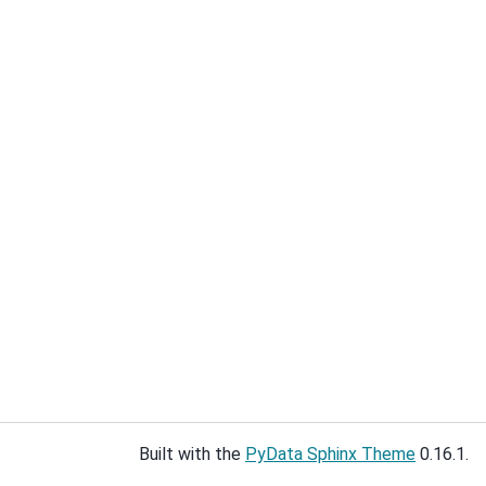
Built with the
PyData Sphinx Theme
0.16.1.