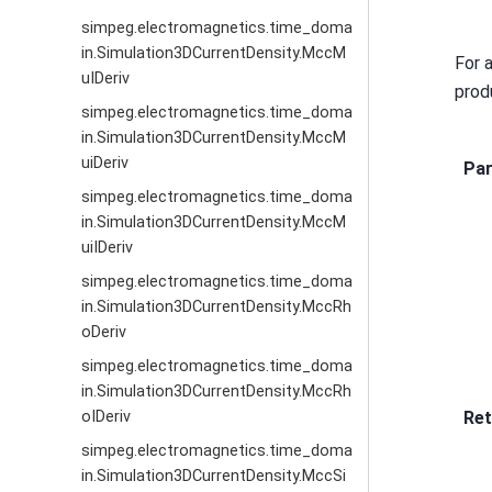
simpeg.electromagnetics.time_doma
in.Simulation3DCurrentDensity.MccM
For 
uIDeriv
prod
simpeg.electromagnetics.time_doma
in.Simulation3DCurrentDensity.MccM
uiDeriv
Pa
simpeg.electromagnetics.time_doma
in.Simulation3DCurrentDensity.MccM
uiIDeriv
simpeg.electromagnetics.time_doma
in.Simulation3DCurrentDensity.MccRh
oDeriv
simpeg.electromagnetics.time_doma
in.Simulation3DCurrentDensity.MccRh
Ret
oIDeriv
simpeg.electromagnetics.time_doma
in.Simulation3DCurrentDensity.MccSi