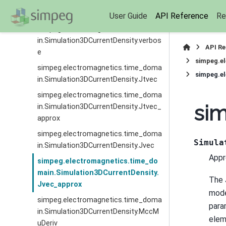
simpeg.electromagnetics.time_doma
in.Simulation3DCurrentDensity.times
User Guide
API Reference
Re
simpeg.electromagnetics.time_doma
in.Simulation3DCurrentDensity.verbos
API R
e
simpeg.e
simpeg.electromagnetics.time_doma
simpeg.e
in.Simulation3DCurrentDensity.Jtvec
simpeg.electromagnetics.time_doma
sim
in.Simulation3DCurrentDensity.Jtvec_
approx
simpeg.electromagnetics.time_doma
Simula
in.Simulation3DCurrentDensity.Jvec
Appr
simpeg.electromagnetics.time_do
main.Simulation3DCurrentDensity.
The 
Jvec_approx
mode
simpeg.electromagnetics.time_doma
para
in.Simulation3DCurrentDensity.MccM
elem
uDeriv