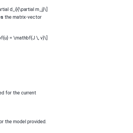
rtial d_i}{\partial m_j}\]
es
the matrix-vector
f{u} = \mathbf{J \, v}\]
ed for the current
or the model provided.