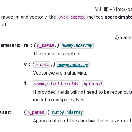
\[J_{ij} = \frac{\pa
a model
m
and vector
v
, the
method
approximat
Jvec_approx
uct:
\[\mathb
rameters
:
m
(
, )
n_param
numpy.ndarray
The model parameters.
v
(
, )
n_data
numpy.ndarray
Vector we are multiplying.
f
,
simpeg.field.Fields
optional
If provided, fields will not need to be recomput
model to compute
Jtvec
.
urns
:
(
, )
n_param
numpy.ndarray
Approximation of the Jacobian times a vector f