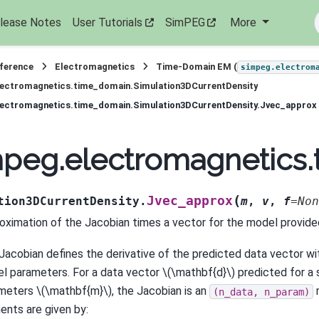
lease Notes
User Tutorials
SimPEG
More
eference
Electromagnetics
Time-Domain EM (
simpeg.electrom
lectromagnetics.time_domain.Simulation3DCurrentDensity
lectromagnetics.time_domain.Simulation3DCurrentDensity.Jvec_approx
peg.electromagnetics.
(
Jvec_approx
tion3DCurrentDensity.
m
,
v
,
f
=
Non
oximation of the Jacobian times a vector for the model provide
Jacobian defines the derivative of the predicted data vector wi
l parameters. For a data vector
\(\mathbf{d}\)
predicted for a 
meters
\(\mathbf{m}\)
, the Jacobian is an
(n_data,
n_param)
ents are given by: