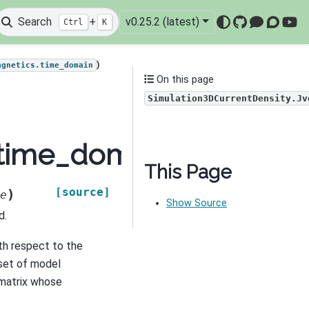
Search
+
v0.25.2 (latest)
Ctrl
K
GitHub
Mattermo
Discou
You
)
agnetics.time_domain
On this page
Simulation3DCurrentDensity.Jv
time_domain.Simulatio
This Page
[source]
)
e
Show Source
d.
th respect to the
set of model
matrix whose