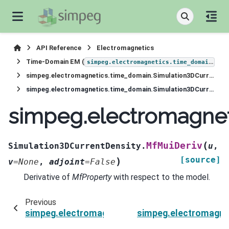
API Reference
Electromagnetics
Time-Domain EM (
)
simpeg.electromagnetics.time_domain
simpeg.electromagnetics.time_domain.Simulation3DCurrentDensity
simpeg.electromagnetics.time_domain.Simulation3DCurrentDensity.MfMuiDeriv
simpeg.electromagnet
(
MfMuiDeriv
Simulation3DCurrentDensity.
u
,
[source]
)
v
=
None
,
adjoint
=
False
Derivative of
MfProperty
with respect to the model.
Previous
simpeg.electromagnetics.time_domain.Simulati
simpeg.electromagnet