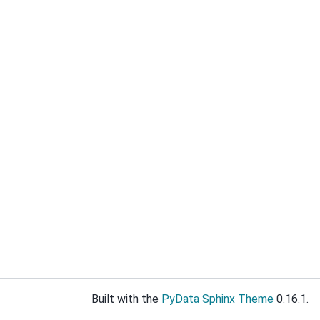
Built with the
PyData Sphinx Theme
0.16.1.