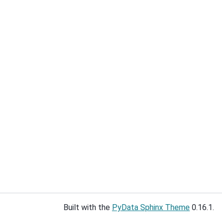
Built with the
PyData Sphinx Theme
0.16.1.