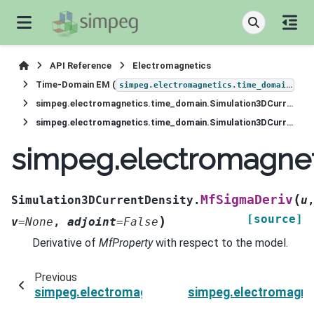
API Reference
Electromagnetics
Time-Domain EM (
)
simpeg.electromagnetics.time_domain
simpeg.electromagnetics.time_domain.Simulation3DCurrentDensity
simpeg.electromagnetics.time_domain.Simulation3DCurrentDensity.MfSigmaDeriv
simpeg.electromagnet
(
MfSigmaDeriv
Simulation3DCurrentDensity.
u
[source]
)
v
=
None
,
adjoint
=
False
Derivative of
MfProperty
with respect to the model.
Previous
simpeg.electromagnetics.time_domain.Simulati
simpeg.electromagne