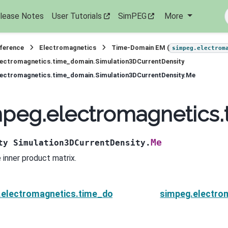
lease Notes
User Tutorials
SimPEG
More
eference
Electromagnetics
Time-Domain EM (
simpeg.electrom
lectromagnetics.time_domain.Simulation3DCurrentDensity
lectromagnetics.time_domain.Simulation3DCurrentDensity.Me
peg.electromagnetics.
Me
ty
Simulation3DCurrentDensity.
 inner product matrix.
.electromagnetics.time_domain.Simulation3DCurrent
simpeg.electro