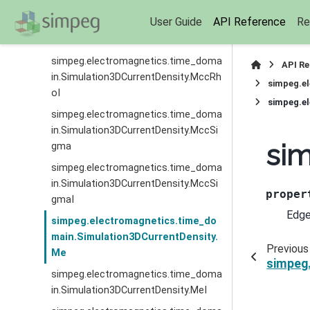
simpeg.electromagnetics.time_doma
User Guide
API Reference
Re
in.Simulation3DCurrentDensity.MccRh
o
simpeg.electromagnetics.time_doma
API R
in.Simulation3DCurrentDensity.MccRh
simpeg.e
oI
simpeg.e
simpeg.electromagnetics.time_doma
in.Simulation3DCurrentDensity.MccSi
sim
gma
simpeg.electromagnetics.time_doma
in.Simulation3DCurrentDensity.MccSi
proper
gmaI
Edge
simpeg.electromagnetics.time_do
main.Simulation3DCurrentDensity.
Previous
Me
simpeg
simpeg.electromagnetics.time_doma
in.Simulation3DCurrentDensity.MeI