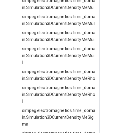
simpeg.electromagnetics.time_doma
in.Simulation3DCurrentDensity.MeMu
simpeg.electromagnetics.time_doma
in.Simulation3DCurrentDensity.MeMuI
simpeg.electromagnetics.time_doma
in.Simulation3DCurrentDensity.MeMui
simpeg.electromagnetics.time_doma
in.Simulation3DCurrentDensity.MeMui
I
simpeg.electromagnetics.time_doma
in.Simulation3DCurrentDensity.MeRho
simpeg.electromagnetics.time_doma
in.Simulation3DCurrentDensity.MeRho
I
simpeg.electromagnetics.time_doma
in.Simulation3DCurrentDensity.MeSig
ma