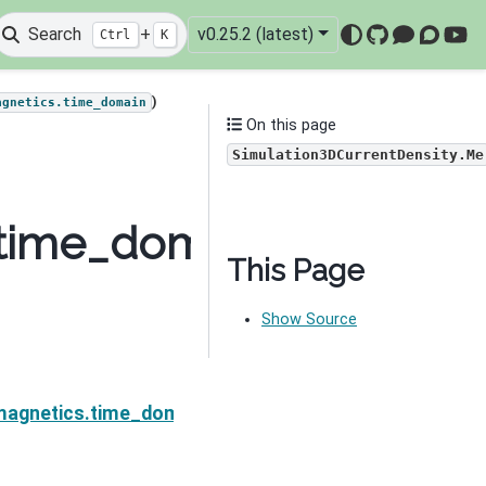
Search
+
v0.25.2 (latest)
Ctrl
K
GitHub
Mattermo
Discou
You
)
agnetics.time_domain
On this page
Simulation3DCurrentDensity.Me
time_domain.Simulatio
This Page
Show Source
Ne
Density.MccSigmaI
magnetics.time_domain.Simulation3DCurrentDensity.M