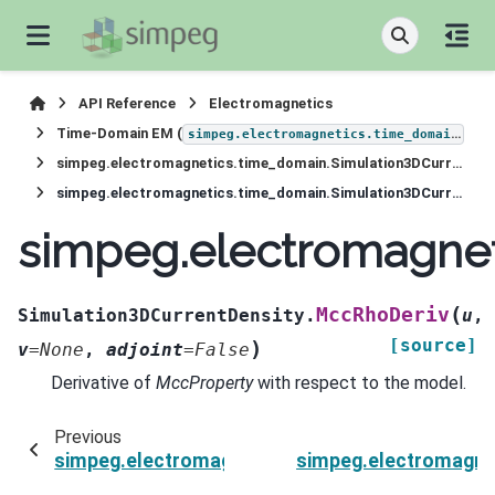
API Reference
Electromagnetics
Time-Domain EM (
)
simpeg.electromagnetics.time_domain
simpeg.electromagnetics.time_domain.Simulation3DCurrentDensity
simpeg.electromagnetics.time_domain.Simulation3DCurrentDensity.MccRhoDeriv
simpeg.electromagnet
(
MccRhoDeriv
Simulation3DCurrentDensity.
u
,
[source]
)
v
=
None
,
adjoint
=
False
Derivative of
MccProperty
with respect to the model.
Previous
simpeg.electromagnetics.time_domain.Simulati
simpeg.electromagne