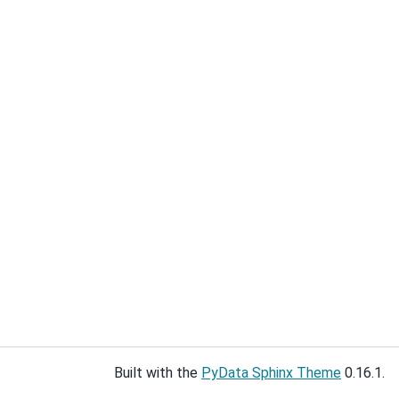
Built with the
PyData Sphinx Theme
0.16.1.