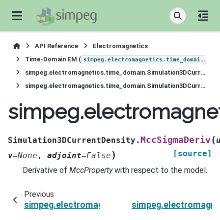
API Reference
Electromagnetics
Time-Domain EM (
)
simpeg.electromagnetics.time_domain
simpeg.electromagnetics.time_domain.Simulation3DCurrentDensity
simpeg.electromagnetics.time_domain.Simulation3DCurrentDensity.MccSigmaDeriv
simpeg.electromagnet
(
MccSigmaDeriv
Simulation3DCurrentDensity.
[source]
)
v
=
None
,
adjoint
=
False
Derivative of
MccProperty
with respect to the model.
Previous
simpeg.electromagnetics.time_domain.Simulat
simpeg.electromagne