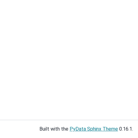
Built with the
PyData Sphinx Theme
0.16.1.