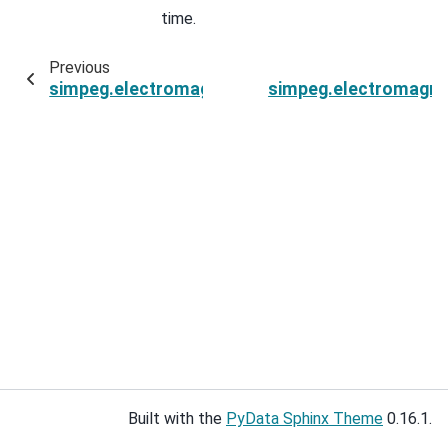
time.
Previous
simpeg.electromagnetics.time_domain.Simulati
simpeg.electromagnet
Built with the
PyData Sphinx Theme
0.16.1.