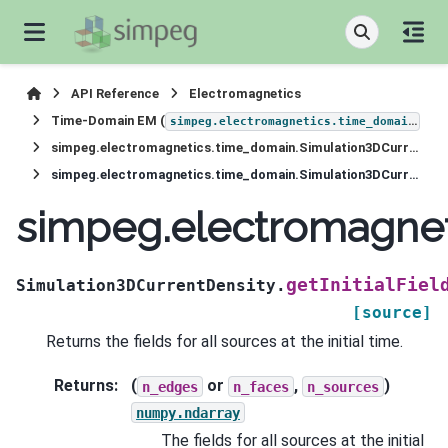
API Reference
Electromagnetics
Time-Domain EM (
)
simpeg.electromagnetics.time_domain
simpeg.electromagnetics.time_domain.Simulation3DCurrentDensity
simpeg.electromagnetics.time_domain.Simulation3DCurrentDensity.getInitialFields
simpeg.electromagneti
getInitialFiel
Simulation3DCurrentDensity.
[source]
Returns the fields for all sources at the initial time.
Returns
:
(
or
,
)
n_edges
n_faces
n_sources
numpy.ndarray
The fields for all sources at the initial