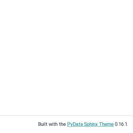
Built with the
PyData Sphinx Theme
0.16.1.