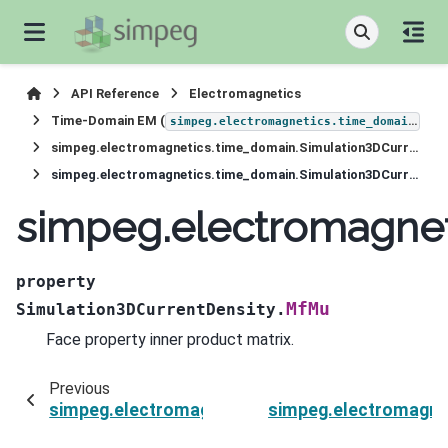
API Reference
Electromagnetics
Time-Domain EM (
)
simpeg.electromagnetics.time_domain
simpeg.electromagnetics.time_domain.Simulation3DCurrentDensity
simpeg.electromagnetics.time_domain.Simulation3DCurrentDensity.MfMu
simpeg.electromagnet
property
MfMu
Simulation3DCurrentDensity.
Face property inner product matrix.
Previous
simpeg.electromagnetics.time_domain.Simulati
simpeg.electromagne