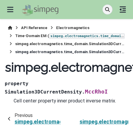
API Reference
Electromagnetics
Time-Domain EM (
)
simpeg.electromagnetics.time_domain
simpeg.electromagnetics.time_domain.Simulation3DCurrentDensity
simpeg.electromagnetics.time_domain.Simulation3DCurrentDensity.MccRhoI
simpeg.electromagnet
property
MccRhoI
Simulation3DCurrentDensity.
Cell center property inner product inverse matrix.
Previous
simpeg.electromagnetics.time_domain.Simulat
simpeg.electromagne