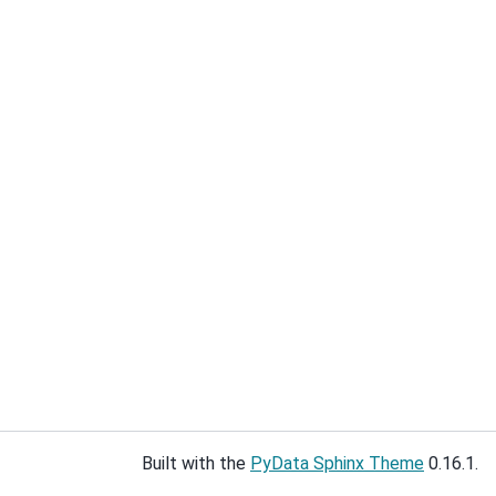
Built with the
PyData Sphinx Theme
0.16.1.